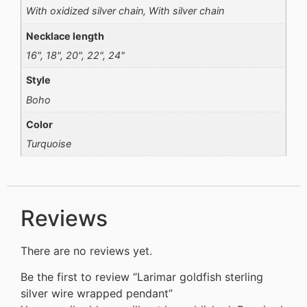
With oxidized silver chain, With silver chain
Necklace length
16", 18", 20", 22", 24"
Style
Boho
Color
Turquoise
Reviews
There are no reviews yet.
Be the first to review “Larimar goldfish sterling
silver wire wrapped pendant”