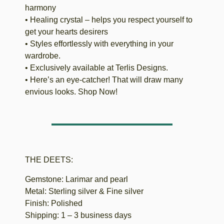
harmony
• Healing crystal – helps you respect yourself to
get your hearts desirers
• Styles effortlessly with everything in your
wardrobe.
• Exclusively available at Terlis Designs.
• Here’s an eye-catcher! That will draw many
envious looks. Shop Now!
THE DEETS:
Gemstone: Larimar and pearl
Metal: Sterling silver & Fine silver
Finish: Polished
Shipping: 1 – 3 business days