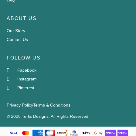
ABOUT US
Our Story
Contact Us
FOLLOW US
Facebook
Instagram
Pinterest
Privacy Policy
Terms & Conditions
© 2026 Terlis Designs. All Rights Reserved.