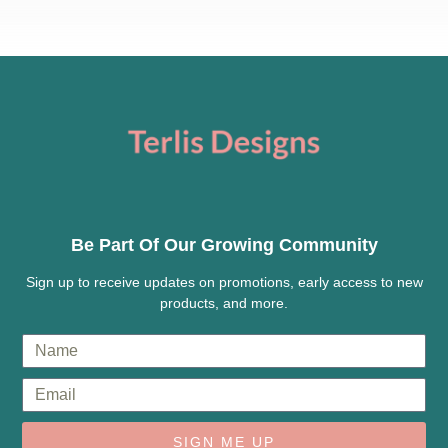
Be Part Of Our Growing Community
Sign up to receive updates on promotions, early access to new
products, and more.
SIGN ME UP