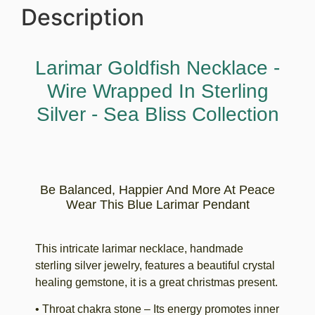
Description
Larimar Goldfish Necklace -
Wire Wrapped In Sterling
Silver - Sea Bliss Collection
Be Balanced, Happier And More At Peace
Wear This Blue Larimar Pendant
This intricate larimar necklace, handmade
sterling silver jewelry, features a beautiful crystal
healing gemstone, it is a great christmas present.
• Throat chakra stone – Its energy promotes inner