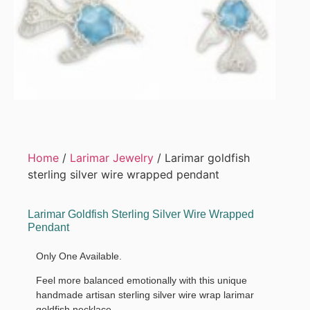
Home
/
Larimar Jewelry
/ Larimar goldfish
sterling silver wire wrapped pendant
Larimar Goldfish Sterling Silver Wire Wrapped
Pendant
Only One Available.
Feel more balanced emotionally with this unique
handmade artisan sterling silver wire wrap larimar
goldfish necklace.