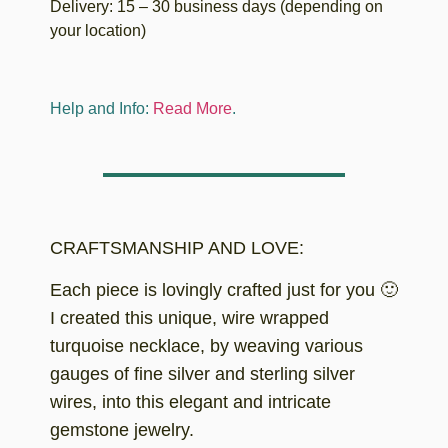
Delivery: 15 – 30 business days (depending on
your location)
Help and Info:
Read More
.
CRAFTSMANSHIP AND LOVE:
Each piece is lovingly crafted just for you 🙂
I created this unique, wire wrapped
turquoise necklace, by weaving various
gauges of fine silver and sterling silver
wires, into this elegant and intricate
gemstone jewelry.