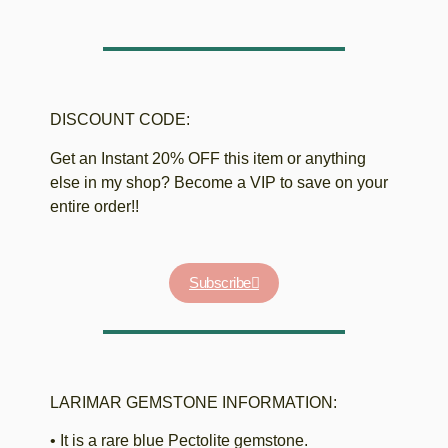
DISCOUNT CODE:
Get an Instant 20% OFF this item or anything
else in my shop? Become a VIP to save on your
entire order!!
Subscribe
LARIMAR GEMSTONE INFORMATION:
• It is a rare blue Pectolite gemstone.