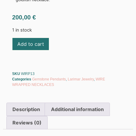
200,00
€
1 in stock
Add to cart
SKU
WIRP13
Categories
Gemstone Pendants
,
Larimar Jewelry
,
WIRE
WRAPPED NECKLACES
Description
Additional information
Reviews (0)