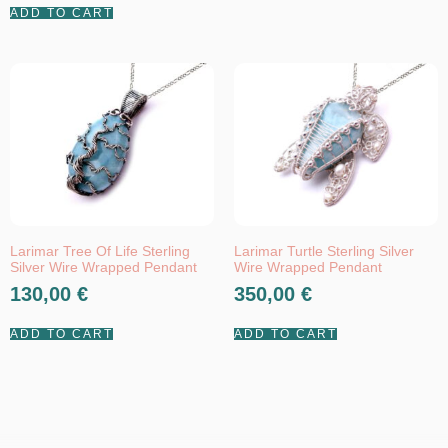
ADD TO CART
Larimar Tree Of Life Sterling
Larimar Turtle Sterling Silver
Silver Wire Wrapped Pendant
Wire Wrapped Pendant
130,00
€
350,00
€
ADD TO CART
ADD TO CART