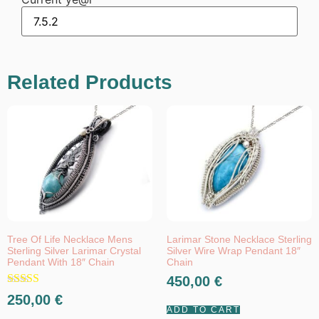
Related Products
Tree Of Life Necklace Mens
Larimar Stone Necklace Sterling
Sterling Silver Larimar Crystal
Silver Wire Wrap Pendant 18″
Pendant With 18″ Chain
Chain
450,00
€
Rated
250,00
€
5.00
ADD TO CART
out of 5