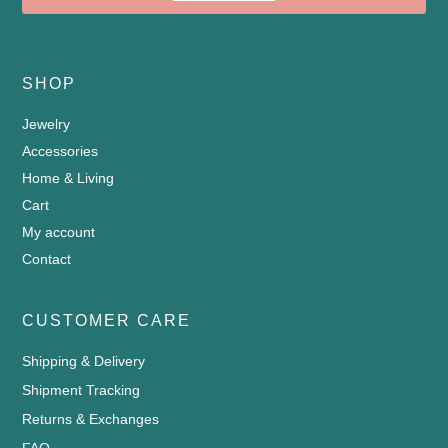
SHOP
Jewelry
Accessories
Home & Living
Cart
My account
Contact
CUSTOMER CARE
Shipping & Delivery
Shipment Tracking
Returns & Exchanges
FAQ