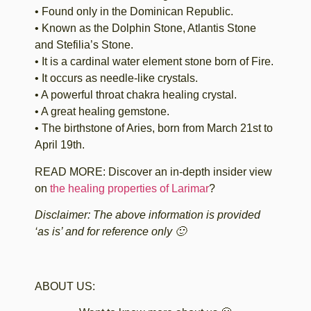
• Found only in the Dominican Republic.
• Known as the Dolphin Stone, Atlantis Stone
and Stefilia’s Stone.
• It is a cardinal water element stone born of Fire.
• It occurs as needle-like crystals.
• A powerful throat chakra healing crystal.
• A great healing gemstone.
• The birthstone of Aries, born from March 21st to
April 19th.
READ MORE: Discover an in-depth insider view
on
the healing properties of Larimar
?
Disclaimer: The above information is provided
‘as is’ and for reference only 🙂
ABOUT US: