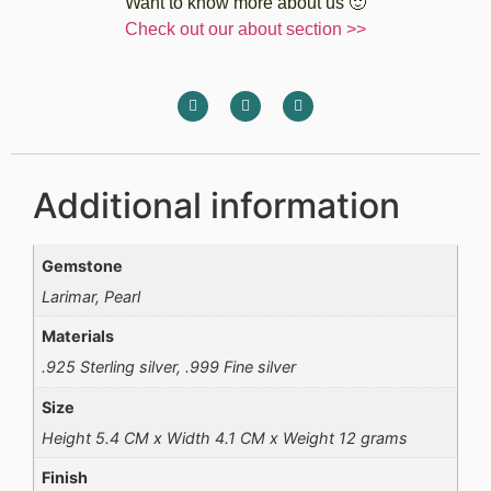
Want to know more about us 🙂
Check out our about section >>
Additional information
Gemstone
Larimar, Pearl
Materials
.925 Sterling silver, .999 Fine silver
Size
Height 5.4 CM x Width 4.1 CM x Weight 12 grams
Finish