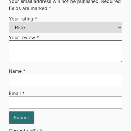
Your email address will not be published.
Required
fields are marked
*
Your rating
*
Your review
*
Name
*
Email
*
Current ye@r
*