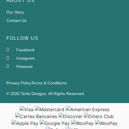
ABOUT US
Our Story
Contact Us
FOLLOW US
Facebook
Instagram
Pinterest
Privacy Policy
Terms & Conditions
© 2026 Terlis Designs. All Rights Reserved.