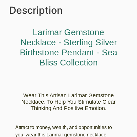
Description
Larimar Gemstone
Necklace - Sterling Silver
Birthstone Pendant - Sea
Bliss Collection
Wear This Artisan Larimar Gemstone
Necklace, To Help You Stimulate Clear
Thinking And Positive Emotion.
Attract to money, wealth, and opportunities to
you, wear this Larimar gemstone necklace.