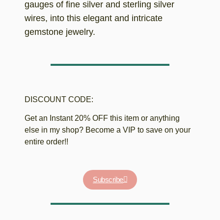
gauges of fine silver and sterling silver
wires, into this elegant and intricate
gemstone jewelry.
DISCOUNT CODE:
Get an Instant 20% OFF this item or anything
else in my shop? Become a VIP to save on your
entire order!!
Subscribe