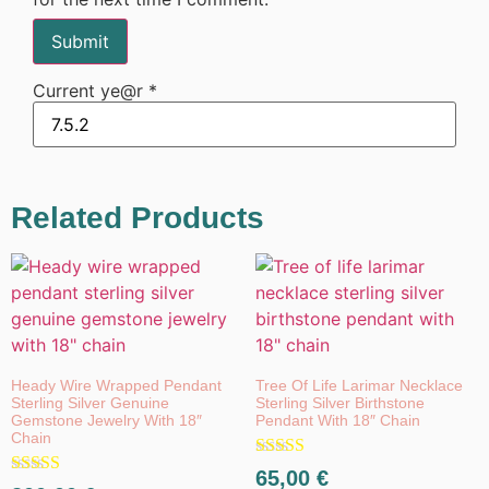
Current ye@r
*
Related Products
Heady Wire Wrapped Pendant
Tree Of Life Larimar Necklace
Sterling Silver Genuine
Sterling Silver Birthstone
Gemstone Jewelry With 18″
Pendant With 18″ Chain
Chain
Rated
65,00
€
Rated
5.00