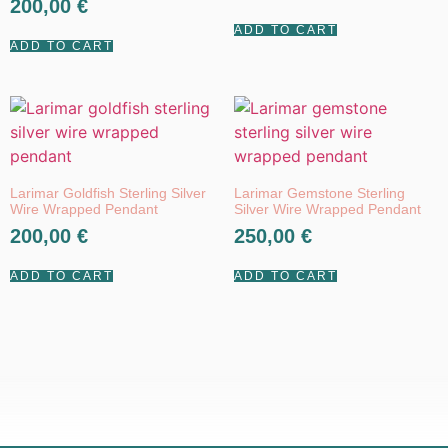
200,00
€
5.00
out of 5
out of 5
ADD TO CART
ADD TO CART
Larimar Goldfish Sterling Silver
Larimar Gemstone Sterling
Wire Wrapped Pendant
Silver Wire Wrapped Pendant
200,00
€
250,00
€
ADD TO CART
ADD TO CART