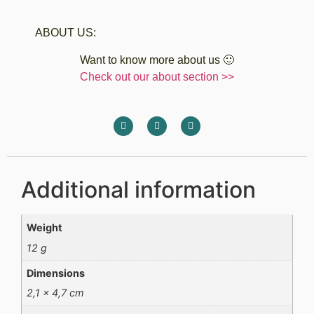
ABOUT US:
Want to know more about us 🙂
Check out our about section >>
Additional information
Weight
12 g
Dimensions
2,1 × 4,7 cm