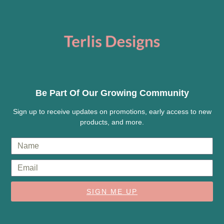
Be Part Of Our Growing Community
Sign up to receive updates on promotions, early access to new
products, and more.
SIGN ME UP