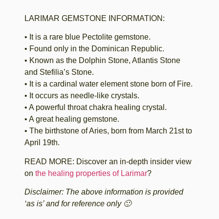
LARIMAR GEMSTONE INFORMATION:
• It is a rare blue Pectolite gemstone.
• Found only in the Dominican Republic.
• Known as the Dolphin Stone, Atlantis Stone
and Stefilia’s Stone.
• It is a cardinal water element stone born of Fire.
• It occurs as needle-like crystals.
• A powerful throat chakra healing crystal.
• A great healing gemstone.
• The birthstone of Aries, born from March 21st to
April 19th.
READ MORE: Discover an in-depth insider view
on
the healing properties of Larimar
?
Disclaimer: The above information is provided
‘as is’ and for reference only 🙂