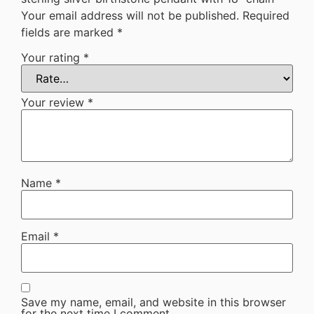
Your email address will not be published.
Required
fields are marked
*
Your rating
*
Your review
*
Name
*
Email
*
Save my name, email, and website in this browser
for the next time I comment.