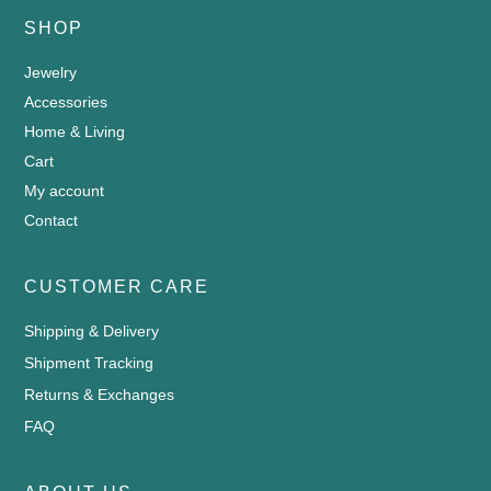
SHOP
Jewelry
Accessories
Home & Living
Cart
My account
Contact
CUSTOMER CARE
Shipping & Delivery
Shipment Tracking
Returns & Exchanges
FAQ