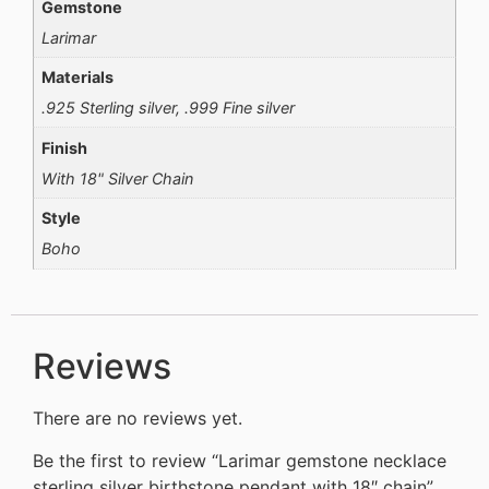
Gemstone
Larimar
Materials
.925 Sterling silver, .999 Fine silver
Finish
With 18" Silver Chain
Style
Boho
Reviews
There are no reviews yet.
Be the first to review “Larimar gemstone necklace
sterling silver birthstone pendant with 18″ chain”