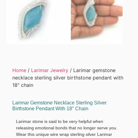
Home
/
Larimar Jewelry
/ Larimar gemstone
necklace sterling silver birthstone pendant with
18″ chain
Larimar Gemstone Necklace Sterling Silver
Birthstone Pendant With 18″ Chain
Larimar stone is said to be very helpful when
releasing emotional bonds that no longer serve you.
Wear this unique wire wrap sterling silver Larimar