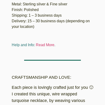
Metal: Sterling silver & Fine silver
Finish: Polished
Shipping: 1 – 3 business days
Delivery: 15 – 30 business days (depending on
your location)
Help and Info:
Read More
.
CRAFTSMANSHIP AND LOVE:
Each piece is lovingly crafted just for you 🙂
I created this unique, wire wrapped
turquoise necklace, by weaving various