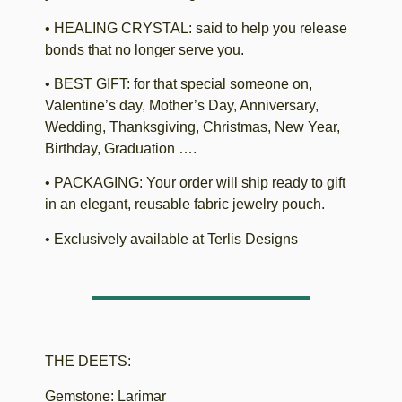
• HEALING CRYSTAL: said to help you release
bonds that no longer serve you.
• BEST GIFT: for that special someone on,
Valentine’s day, Mother’s Day, Anniversary,
Wedding, Thanksgiving, Christmas, New Year,
Birthday, Graduation ….
• PACKAGING: Your order will ship ready to gift
in an elegant, reusable fabric jewelry pouch.
• Exclusively available at Terlis Designs
THE DEETS:
Gemstone: Larimar