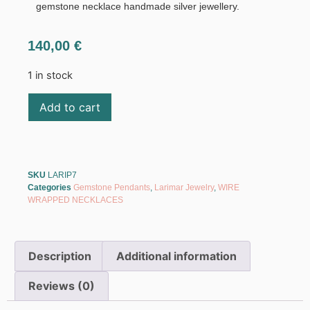
gemstone necklace handmade silver jewellery.
140,00
€
1 in stock
Add to cart
SKU
LARIP7
Categories
Gemstone Pendants
,
Larimar Jewelry
,
WIRE
WRAPPED NECKLACES
Description
Additional information
Reviews (0)