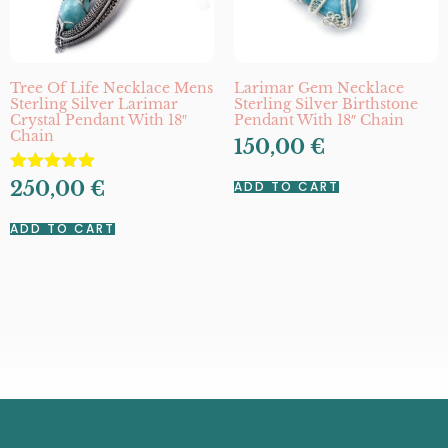
Tree Of Life Necklace Mens
Larimar Gem Necklace
Sterling Silver Larimar
Sterling Silver Birthstone
Crystal Pendant With 18″
Pendant With 18″ Chain
Chain
150,00
€
Rated
250,00
€
ADD TO CART
5.00
out of 5
ADD TO CART