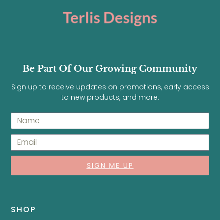
Be Part Of Our Growing Community
Sign up to receive updates on promotions, early access
to new products, and more.
SIGN ME UP
SHOP