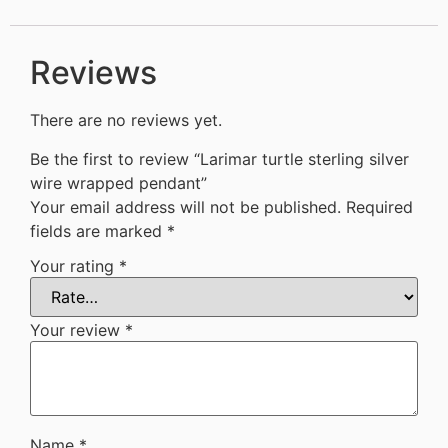
Reviews
There are no reviews yet.
Be the first to review “Larimar turtle sterling silver
wire wrapped pendant”
Your email address will not be published.
Required
fields are marked
*
Your rating
*
Your review
*
Name
*