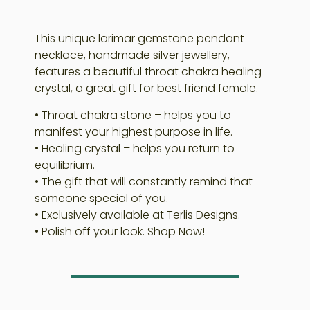
This unique larimar gemstone pendant
necklace, handmade silver jewellery,
features a beautiful throat chakra healing
crystal, a great gift for best friend female.
• Throat chakra stone – helps you to
manifest your highest purpose in life.
• Healing crystal – helps you return to
equilibrium.
• The gift that will constantly remind that
someone special of you.
• Exclusively available at Terlis Designs.
• Polish off your look. Shop Now!