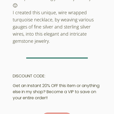
🙂
I created this unique, wire wrapped
turquoise necklace, by weaving various
gauges of fine silver and sterling silver
wires, into this elegant and intricate
gemstone jewelry.
DISCOUNT CODE:
Get an Instant 20% OFF this item or anything
else in my shop? Become a VIP to save on
your entire order!!