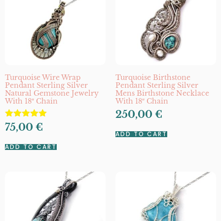
Turquoise Wire Wrap
Turquoise Birthstone
Pendant Sterling Silver
Pendant Sterling Silver
Natural Gemstone Jewelry
Mens Birthstone Necklace
With 18″ Chain
With 18″ Chain
250,00
€
Rated
75,00
€
5.00
ADD TO CART
out of 5
ADD TO CART