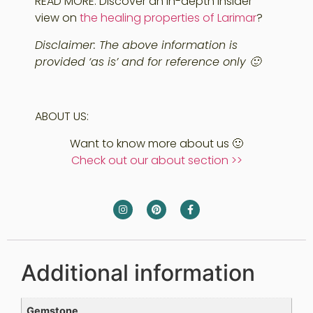
READ MORE: Discover an in-depth insider
view on
the healing properties of Larimar
?
Disclaimer: The above information is
provided ‘as is’ and for reference only 🙂
ABOUT US:
Want to know more about us 🙂
Check out our about section >>
Additional information
Gemstone