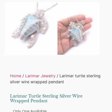
Home
/
Larimar Jewelry
/ Larimar turtle sterling
silver wire wrapped pendant
Larimar Turtle Sterling Silver Wire
Wrapped Pendant
Only One Available.