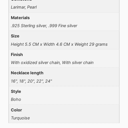
Larimar, Pearl
Materials
.925 Sterling silver, .999 Fine silver
Size
Height 5.5 CM x Width 4.6 CM x Weight 29 grams
Finish
With oxidized silver chain, With silver chain
Necklace length
16", 18", 20", 22", 24"
Style
Boho
Color
Turquoise