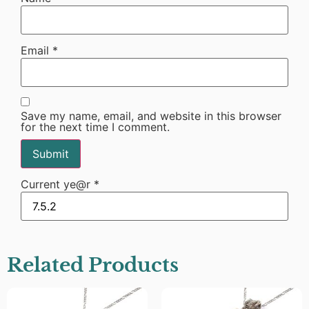
Email
*
Save my name, email, and website in this browser
for the next time I comment.
Current ye@r
*
Related Products