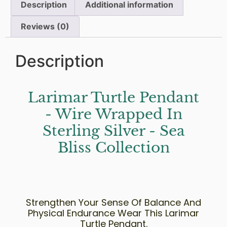
Description
Additional information
Reviews (0)
Description
Larimar Turtle Pendant
- Wire Wrapped In
Sterling Silver - Sea
Bliss Collection
Strengthen Your Sense Of Balance And
Physical Endurance Wear This Larimar
Turtle Pendant.