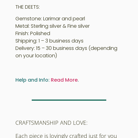
THE DEETS:
Gemstone: Larimar and pearl
Metal: Sterling silver & Fine silver
Finish: Polished
Shipping: 1 – 3 business days
Delivery: 15 – 30 business days (depending
on your location)
Help and Info:
Read More
.
CRAFTSMANSHIP AND LOVE:
Each piece is lovingly crafted just for you