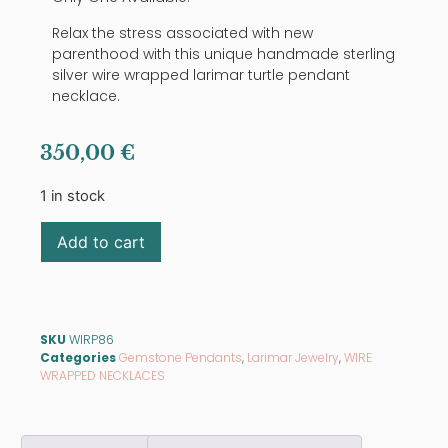
Relax the stress associated with new
parenthood with this unique handmade sterling
silver wire wrapped larimar turtle pendant
necklace.
350,00
€
1 in stock
Add to cart
SKU
WIRP86
Categories
Gemstone Pendants
,
Larimar Jewelry
,
WIRE
WRAPPED NECKLACES