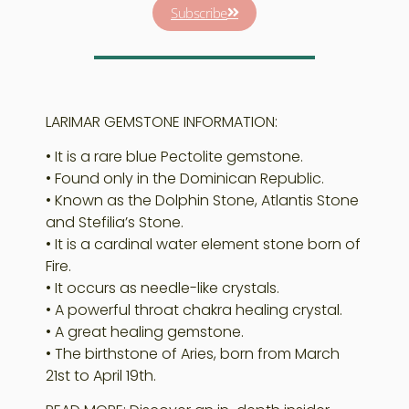
Subscribe
LARIMAR GEMSTONE INFORMATION:
• It is a rare blue Pectolite gemstone.
• Found only in the Dominican Republic.
• Known as the Dolphin Stone, Atlantis Stone
and Stefilia’s Stone.
• It is a cardinal water element stone born of
Fire.
• It occurs as needle-like crystals.
• A powerful throat chakra healing crystal.
• A great healing gemstone.
• The birthstone of Aries, born from March
21st to April 19th.