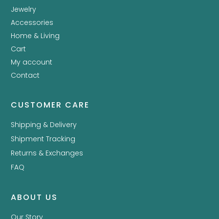
Jewelry
Accessories
Home & Living
Cart
My account
Contact
CUSTOMER CARE
Shipping & Delivery
Shipment Tracking
Returns & Exchanges
FAQ
ABOUT US
Our Story