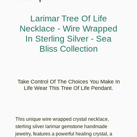
Larimar Tree Of Life
Necklace - Wire Wrapped
In Sterling Silver - Sea
Bliss Collection
Take Control Of The Choices You Make In
Life Wear This Tree Of Life Pendant.
This unique wire wrapped crystal necklace,
sterling silver larimar gemstone handmade
jewelry, features a powerful healing crystal, a