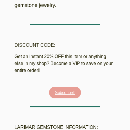
gemstone jewelry.
DISCOUNT CODE:
Get an Instant 20% OFF this item or anything
else in my shop? Become a VIP to save on your
entire order!!
Subscribe
LARIMAR GEMSTONE INFORMATION: