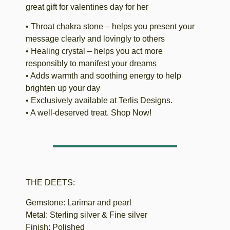
great gift for valentines day for her
• Throat chakra stone – helps you present your
message clearly and lovingly to others
• Healing crystal – helps you act more
responsibly to manifest your dreams
• Adds warmth and soothing energy to help
brighten up your day
• Exclusively available at Terlis Designs.
• A well-deserved treat. Shop Now!
THE DEETS:
Gemstone: Larimar and pearl
Metal: Sterling silver & Fine silver
Finish: Polished