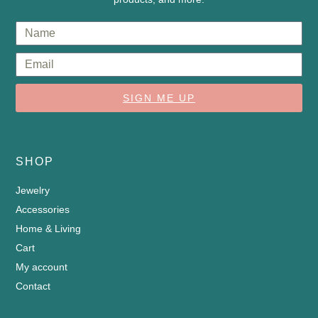
SIGN ME UP
SHOP
Jewelry
Accessories
Home & Living
Cart
My account
Contact