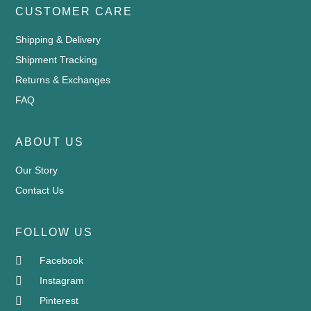
CUSTOMER CARE
Shipping & Delivery
Shipment Tracking
Returns & Exchanges
FAQ
ABOUT US
Our Story
Contact Us
FOLLOW US
Facebook
Instagram
Pinterest