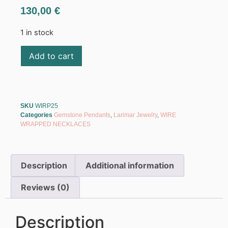
130,00
€
1 in stock
Add to cart
SKU
WIRP25
Categories
Gemstone Pendants
,
Larimar Jewelry
,
WIRE
WRAPPED NECKLACES
Description
Additional information
Reviews (0)
Description