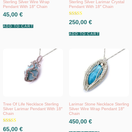
Sterling Silver Wire Wrap
Sterling Silver Larimar Crystal
Pendant With 18″ Chain
Pendant With 18″ Chain
45,00
€
Rated
250,00
€
5.00
ADD TO CART
out of 5
ADD TO CART
Tree Of Life Necklace Sterling
Larimar Stone Necklace Sterling
Silver Larimar Pendant With 18″
Silver Wire Wrap Pendant 18″
Chain
Chain
450,00
€
Rated
65,00
€
5.00