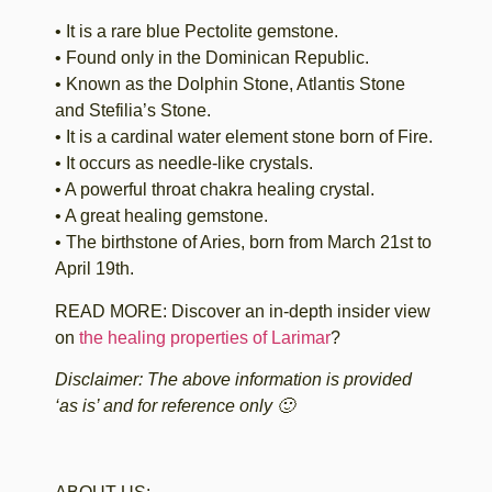
• It is a rare blue Pectolite gemstone.
• Found only in the Dominican Republic.
• Known as the Dolphin Stone, Atlantis Stone
and Stefilia’s Stone.
• It is a cardinal water element stone born of Fire.
• It occurs as needle-like crystals.
• A powerful throat chakra healing crystal.
• A great healing gemstone.
• The birthstone of Aries, born from March 21st to
April 19th.
READ MORE: Discover an in-depth insider view
on
the healing properties of Larimar
?
Disclaimer: The above information is provided
‘as is’ and for reference only 🙂