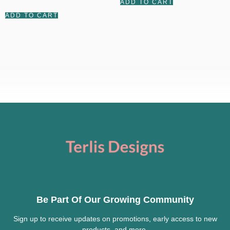
ADD TO CART
out of 5
ADD TO CART
Be Part Of Our Growing Community
Sign up to receive updates on promotions, early access to new
products, and more.