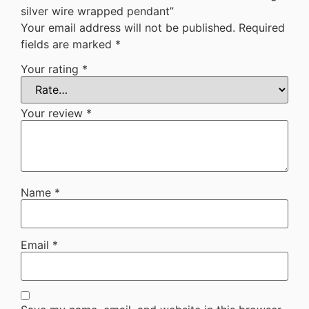
silver wire wrapped pendant”
Your email address will not be published.
Required
fields are marked
*
Your rating
*
Your review
*
Name
*
Email
*