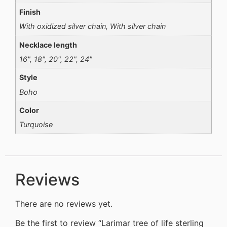
Finish
With oxidized silver chain, With silver chain
Necklace length
16", 18", 20", 22", 24"
Style
Boho
Color
Turquoise
Reviews
There are no reviews yet.
Be the first to review “Larimar tree of life sterling