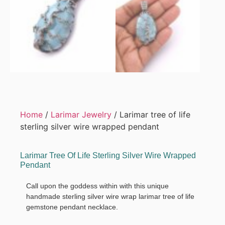
Home
/
Larimar Jewelry
/ Larimar tree of life
sterling silver wire wrapped pendant
Larimar Tree Of Life Sterling Silver Wire Wrapped
Pendant
Call upon the goddess within with this unique
handmade sterling silver wire wrap larimar tree of life
gemstone pendant necklace.