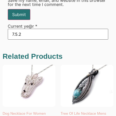
Save my name, email, and website in this browser
for the next time I comment.
Current ye@r
*
Related Products
Dog Necklace For Women
Tree Of Life Necklace Mens