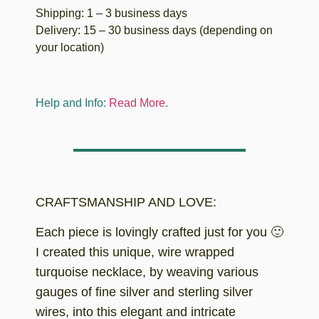
Shipping: 1 – 3 business days
Delivery: 15 – 30 business days (depending on
your location)
Help and Info:
Read More
.
CRAFTSMANSHIP AND LOVE:
Each piece is lovingly crafted just for you 🙂
I created this unique, wire wrapped
turquoise necklace, by weaving various
gauges of fine silver and sterling silver
wires, into this elegant and intricate