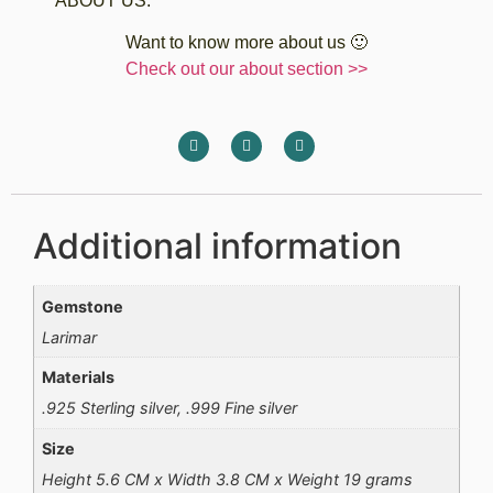
ABOUT US:
Want to know more about us 🙂
Check out our about section >>
Additional information
Gemstone
Larimar
Materials
.925 Sterling silver, .999 Fine silver
Size
Height 5.6 CM x Width 3.8 CM x Weight 19 grams