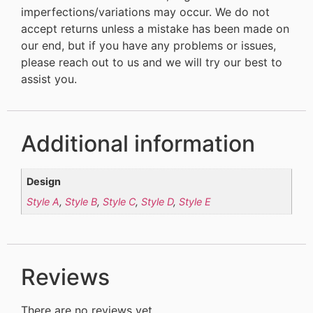
imperfections/variations may occur. We do not
accept returns unless a mistake has been made on
our end, but if you have any problems or issues,
please reach out to us and we will try our best to
assist you.
Additional information
Design
Style A
,
Style B
,
Style C
,
Style D
,
Style E
Reviews
There are no reviews yet.