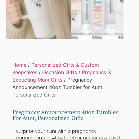
Home
/
Personalized Gifts & Custom
Keepsakes
/
Occasion Gifts
/
Pregnancy &
Expecting Mom Gifts
/ Pregnancy
Announcement 40oz Tumbler for Aunt,
Personalized Gifts
Pregnancy Announcement 40oz Tumbler
For Aunt, Personalized Gifts
Surprise your aunt with a pregnancy
announcement 40oz tumbler personalized with