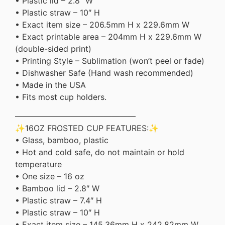
• Plastic lid – 2.8″ W
• Plastic straw – 10″ H
• Exact item size – 206.5mm H x 229.6mm W
• Exact printable area – 204mm H x 229.6mm W
(double-sided print)
• Printing Style – Sublimation (won’t peel or fade)
• Dishwasher Safe (Hand wash recommended)
• Made in the USA
• Fits most cup holders.
———————————————
✨16OZ FROSTED CUP FEATURES:✨
• Glass, bamboo, plastic
• Hot and cold safe, do not maintain or hold
temperature
• One size – 16 oz
• Bamboo lid – 2.8″ W
• Plastic straw – 7.4″ H
• Plastic straw – 10″ H
• Exact item size – 145.36mm H x 242.82mm W