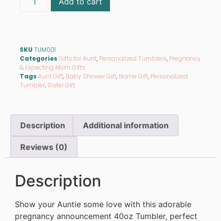
Add to cart
SKU
TUM001
Categories
Gifts for Aunt
,
Personalized Tumblers
,
Pregnancy
& Expecting Mom Gifts
Tags
Aunt Gift
,
Baby Shower Gift
,
Name Gift
,
Personalized
Tumbler
,
Sister Gift
Description
Additional information
Reviews (0)
Description
Show your Auntie some love with this adorable
pregnancy announcement 40oz Tumbler, perfect