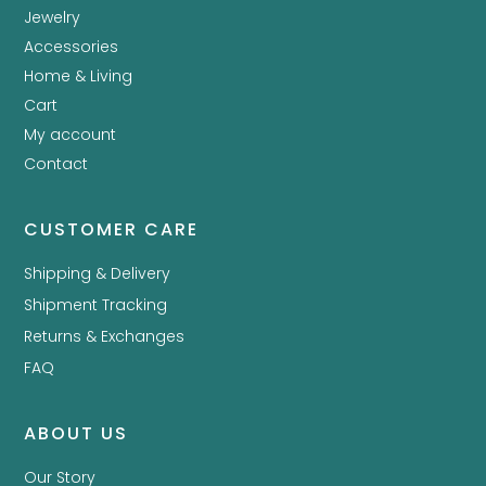
Jewelry
Accessories
Home & Living
Cart
My account
Contact
CUSTOMER CARE
Shipping & Delivery
Shipment Tracking
Returns & Exchanges
FAQ
ABOUT US
Our Story