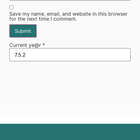
Save my name, email, and website in this browser
for the next time I comment.
Current ye@r
*