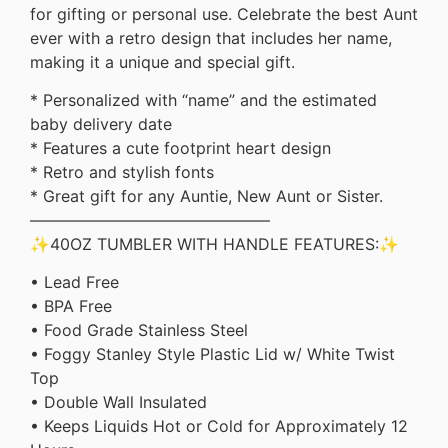
for gifting or personal use. Celebrate the best Aunt
ever with a retro design that includes her name,
making it a unique and special gift.
* Personalized with “name” and the estimated
baby delivery date
* Features a cute footprint heart design
* Retro and stylish fonts
* Great gift for any Auntie, New Aunt or Sister.
———————————————
✨40OZ TUMBLER WITH HANDLE FEATURES:✨
• Lead Free
• BPA Free
• Food Grade Stainless Steel
• Foggy Stanley Style Plastic Lid w/ White Twist
Top
• Double Wall Insulated
• Keeps Liquids Hot or Cold for Approximately 12