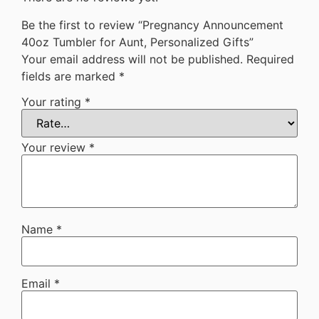
Be the first to review “Pregnancy Announcement
40oz Tumbler for Aunt, Personalized Gifts”
Your email address will not be published.
Required
fields are marked
*
Your rating
*
Your review
*
Name
*
Email
*