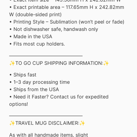
• Exact printable area – 117.65mm H x 242.82mm
W (double-sided print)
• Printing Style – Sublimation (won’t peel or fade)
• Not dishwasher safe, handwash only
• Made in the USA
• Fits most cup holders.
———————————————
✨TO GO CUP SHIPPING INFORMATION:✨
• Ships fast
• 1–3 day processing time
• Ships from the USA
• Need it Faster? Contact us for expedited
options!
———————————————
✨TRAVEL MUG DISCLAIMER:✨
As with all handmade items, slight