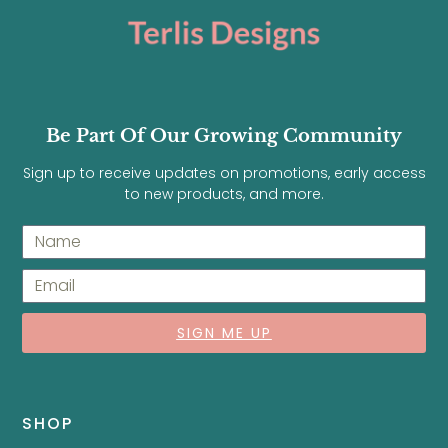
Be Part Of Our Growing Community
Sign up to receive updates on promotions, early access
to new products, and more.
SIGN ME UP
SHOP