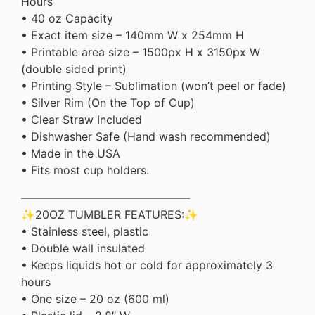
Hours
• 40 oz Capacity
• Exact item size – 140mm W x 254mm H
• Printable area size – 1500px H x 3150px W
(double sided print)
• Printing Style – Sublimation (won’t peel or fade)
• Silver Rim (On the Top of Cup)
• Clear Straw Included
• Dishwasher Safe (Hand wash recommended)
• Made in the USA
• Fits most cup holders.
———————————————
✨20OZ TUMBLER FEATURES:✨
• Stainless steel, plastic
• Double wall insulated
• Keeps liquids hot or cold for approximately 3
hours
• One size – 20 oz (600 ml)