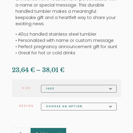
a name or special message. This durable
handled tumbler makes a meaningful
keepsake gift and a heartfelt way to share your
exciting news.
• 40oz handled stainless steel tumbler
• Personalized with name or custom message
• Perfect pregnancy announcement gift for aunt
• Great for hot or cold drinks
23,64
€
–
38,01
€
SIZE
DESIGN