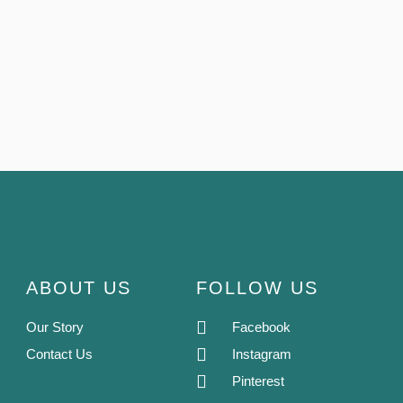
ABOUT US
FOLLOW US
Our Story
Facebook
Contact Us
Instagram
Pinterest