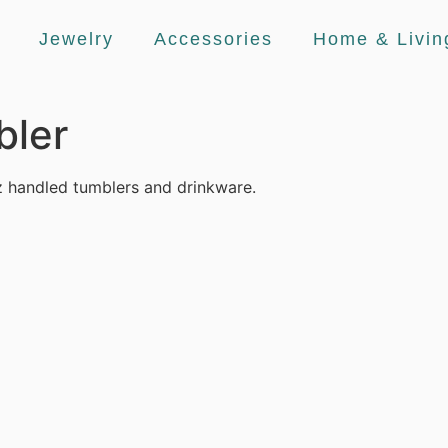
Jewelry
Accessories
Home & Livin
bler
 handled tumblers and drinkware.