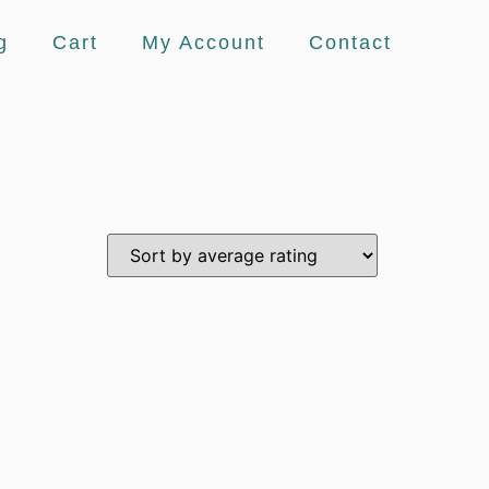
g
Cart
My Account
Contact