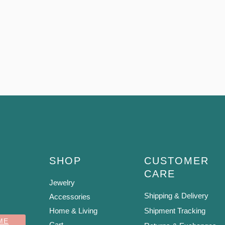
SHOP
CUSTOMER
CARE
Jewelry
Shipping & Delivery
Accessories
Home & Living
Shipment Tracking
ME
Cart