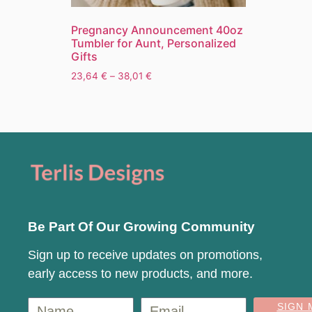
Pregnancy Announcement 40oz
Tumbler for Aunt, Personalized
Gifts
23,64
€
–
38,01
€
Be Part Of Our Growing Community
Sign up to receive updates on promotions,
early access to new products, and more.
SIGN 