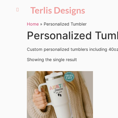
Home
»
Personalized Tumbler
Personalized Tum
Custom personalized tumblers including 40oz
Showing the single result